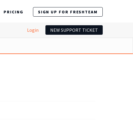
PRICING
SIGN UP FOR FRESHTEAM
Login
NEW SUPPORT TICKET