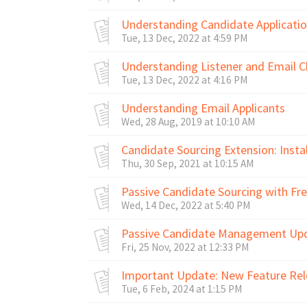
Understanding Candidate Applicati
Tue, 13 Dec, 2022 at 4:59 PM
Understanding Listener and Email C
Tue, 13 Dec, 2022 at 4:16 PM
Understanding Email Applicants
Wed, 28 Aug, 2019 at 10:10 AM
Candidate Sourcing Extension: Insta
Thu, 30 Sep, 2021 at 10:15 AM
Passive Candidate Sourcing with F
Wed, 14 Dec, 2022 at 5:40 PM
Passive Candidate Management Upd
Fri, 25 Nov, 2022 at 12:33 PM
Important Update: New Feature Rele
Tue, 6 Feb, 2024 at 1:15 PM