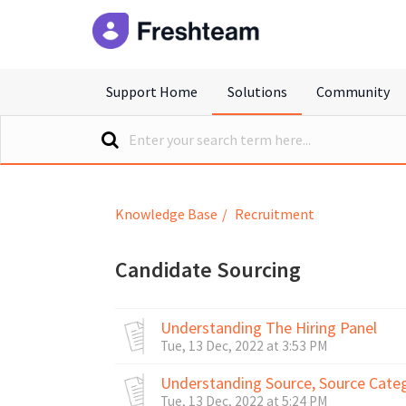
freshteam
Support Home
Solutions
Community
Knowledge Base
Recruitment
Candidate Sourcing
Understanding The Hiring Panel
Tue, 13 Dec, 2022 at 3:53 PM
Understanding Source, Source Cate
Tue, 13 Dec, 2022 at 5:24 PM