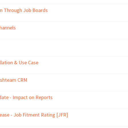
on Through Job Boards
hannels
llation & Use Case
reshteam CRM
ate - Impact on Reports
ase - Job Fitment Rating [JFR]