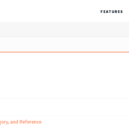
FEATURES
gory, and Reference