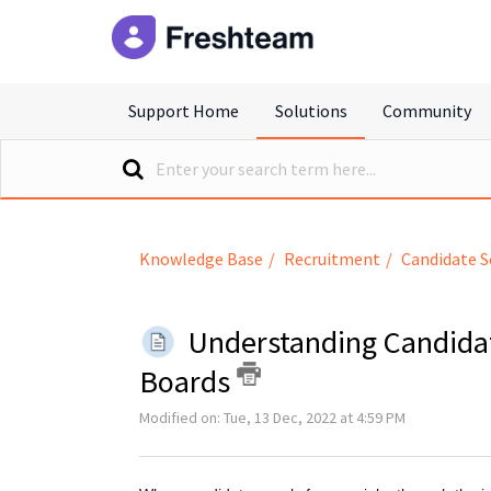
freshteam
Support Home
Solutions
Community
Knowledge Base
Recruitment
Candidate S
Understanding Candida
Boards
Modified on: Tue, 13 Dec, 2022 at 4:59 PM