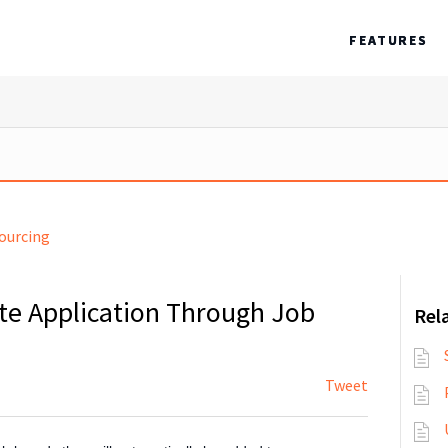
FEATURES
ourcing
te Application Through Job
Rela
Tweet