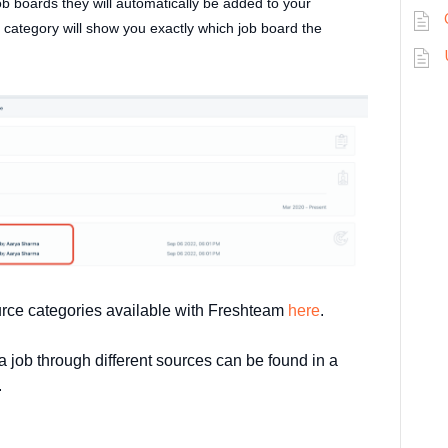
b boards they will automatically be added to your
category will show you exactly which job board the
urce categories available with Freshteam
here
.
 job through different sources can be found in a
.