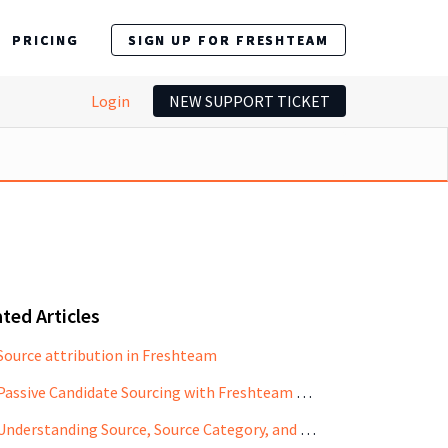
PRICING
SIGN UP FOR FRESHTEAM
Login
NEW SUPPORT TICKET
ted Articles
Source attribution in Freshteam
Passive Candidate Sourcing with Freshteam CRM
Understanding Source, Source Category, and Reference