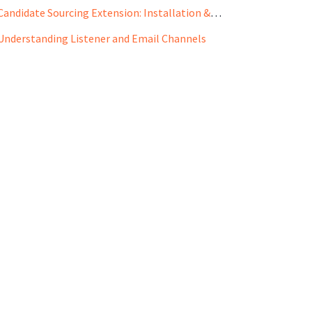
Candidate Sourcing Extension: Installation & Use Case
Understanding Listener and Email Channels