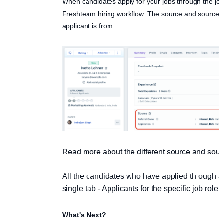
When candidates apply for your jobs through the jo
Freshteam hiring workflow. The source and source 
applicant is from.
Read more about the different source and so
All the candidates who have applied through a
single tab - Applicants for the specific job role
What's Next?