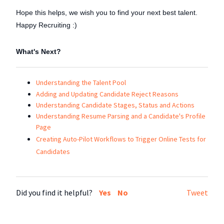
Hope this helps, we wish you to find your next best talent.
Happy Recruiting :)
What's Next?
Understanding the Talent Pool
Adding and Updating Candidate Reject Reasons
Understanding Candidate Stages, Status and Actions
Understanding Resume Parsing and a Candidate's Profile
Page
Creating Auto-Pilot Workflows to Trigger Online Tests for
Candidates
Did you find it helpful?
Yes
No
Tweet