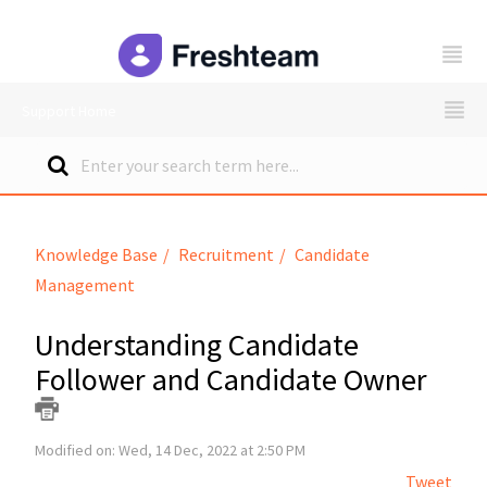
freshteam
Support Home
Knowledge Base
Recruitment
Candidate
Management
Understanding Candidate
Follower and Candidate Owner
Modified on: Wed, 14 Dec, 2022 at 2:50 PM
Tweet