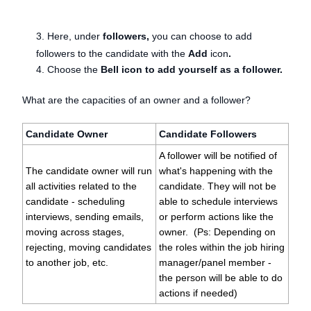
3. Here, under
followers,
you can choose to add
followers to the candidate with the
Add
icon
.
4. Choose the
Bell icon to add yourself as a follower.
What are the capacities of an owner and a follower?
Candidate Owner
Candidate Followers
A follower will be notified of
The candidate owner will run
what's happening with the
all activities related to the
candidate. They will not be
candidate - scheduling
able to schedule interviews
interviews, sending emails,
or perform actions like the
moving across stages,
owner. (Ps: Depending on
rejecting, moving candidates
the roles within the job hiring
to another job, etc.
manager/panel member -
the person will be able to do
actions if needed)