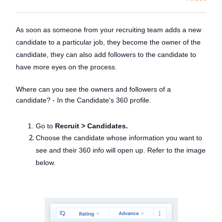
As soon as someone from your recruiting team adds a new
candidate to a particular job, they become the owner of the
candidate, they can also add followers to the candidate to
have more eyes on the process.
Where can you see the owners and followers of a
candidate? - In the Candidate's 360 profile.
Go to
Recruit > Candidates.
Choose the candidate whose information you want to
see and their 360 info will open up. Refer to the image
below.