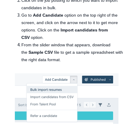
Click on the job posting to which you want to import
candidates in bulk.
Go to
Add Candidate
option on the top right of the
screen, and click on the arrow next to it to get more
options. Click on the
Import candidates from
CSV
option.
From the slider window that appears, download
the
Sample CSV
file to get a sample spreadsheet with
the right data format.