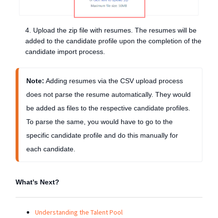
4. Upload the zip file with resumes. The resumes will be
added to the candidate profile upon the completion of the
candidate import process.
Note:
 Adding resumes via the CSV upload process 
does not parse the resume automatically. They would 
be added as files to the respective candidate profiles. 
To parse the same, you would have to go to the 
specific candidate profile and do this manually for 
each candidate. 
What's Next?
Understanding the Talent Pool