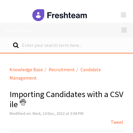
freshteam
Support Home
Knowledge Base
Recruitment
Candidate
Management
Importing Candidates with a CSV
ile
Modified on: Wed, 14 Dec, 2022 at 3:04 PM
Tweet