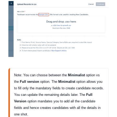
Note: You can choose between the 
Minimalist 
option vs 
the 
Full version
 option. The 
Minimalist
 option allows you 
to fill only the mandatory fields to create candidate records. 
You can update the remaining details later. 
The 
Full 
Version
 option mandates you to add all the candidate 
fields and hence creates candidates with all the details in 
one shot. 