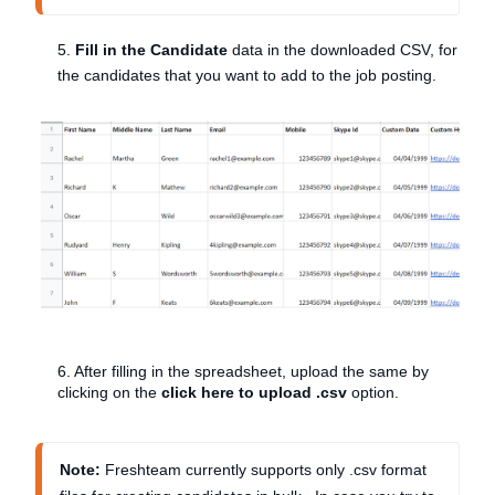
5.
Fill in the Candidate
data
in the downloaded CSV, for
the candidates that you want to add to the job posting.
6. After filling in the spreadsheet, upload the same by
clicking on the
click here to upload .csv
option.
Note:
Freshteam currently supports only .csv format