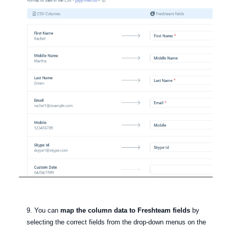
9. You can
map the column data to Freshteam fields
by
selecting the correct fields from the drop-down menus on the