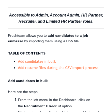
Accessible to Admin, Account Admin, HR Partner,
Recruiter, and Limited HR Partner roles.
Freshteam allows you to
add candidates to a job
enmasse
by importing them using a CSV file.
TABLE OF CONTENTS
Add candidates in bulk
Add resume files during the CSV import process
Add candidates in bulk
Here are the steps:
From the left menu in the Dashboard, click on
the
Recruitment > Recruit
option.