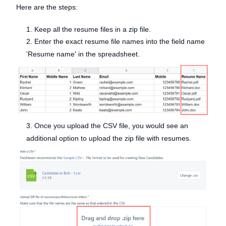
Here are the steps:
1. Keep all the resume files in a zip file.
2. Enter the exact resume file names into the field name
'Resume name' in the spreadsheet.
3. Once you upload the CSV file, you would see an
.
additional option to upload the zip file with resumes