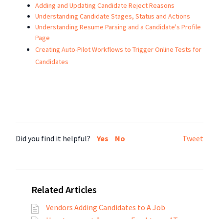
Adding and Updating Candidate Reject Reasons
Understanding Candidate Stages, Status and Actions
Understanding Resume Parsing and a Candidate's Profile
Page
Creating Auto-Pilot Workflows to Trigger Online Tests for
Candidates
Did you find it helpful?
Yes
No
Tweet
Related Articles
Vendors Adding Candidates to A Job