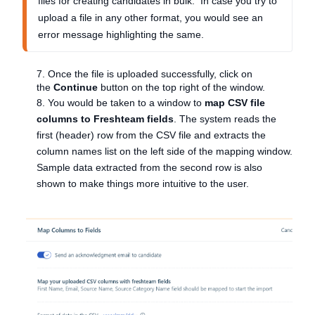
files for creating candidates in bulk. In case you try to
upload a file in any other format, you would see an
error message highlighting the same.
7. Once the file is uploaded successfully, click on
the
Continue
button on the top right of the window.
8. You would be taken to a window to
map CSV file
columns to Freshteam fields
. The system reads the
first (header) row from the CSV file and extracts the
column names list on the left side of the mapping window.
Sample data extracted from the second row is also
shown to make things more intuitive to the user.