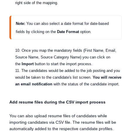
right side of the mapping.
Note:
 Y
ou can also select a date format for date-based 
fields by clicking on the
 Date Format 
option.  
10. Once you map the mandatory fields (First Name, Email,
Source Name, Source Category Name) you can click on
the
Import
button to start the import process.
11. The candidates would be added to the job posting and you
would be taken to the candidate's list screen.
You will receive
an email notification
with the status of the candidate import.
Add resume files during the CSV import process
You can also upload resume files of candidates while
importing candidates via CSV file. The resume files will be
automatically added to the respective candidate profiles.