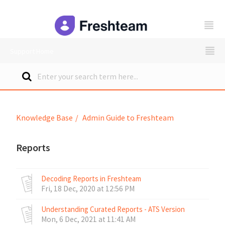
freshteam
Support Home
Knowledge Base
Admin Guide to Freshteam
Reports
Decoding Reports in Freshteam
Fri, 18 Dec, 2020 at 12:56 PM
Understanding Curated Reports - ATS Version
Mon, 6 Dec, 2021 at 11:41 AM