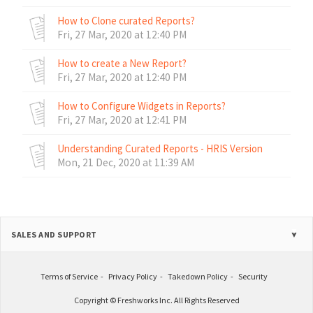
How to Clone curated Reports?
Fri, 27 Mar, 2020 at 12:40 PM
How to create a New Report?
Fri, 27 Mar, 2020 at 12:40 PM
How to Configure Widgets in Reports?
Fri, 27 Mar, 2020 at 12:41 PM
Understanding Curated Reports - HRIS Version
Mon, 21 Dec, 2020 at 11:39 AM
SALES AND SUPPORT
Terms of Service
Privacy Policy
Takedown Policy
Security
Copyright © Freshworks Inc. All Rights Reserved