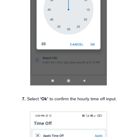
7.
Select
‘Ok’
to confirm the hourly time off input.