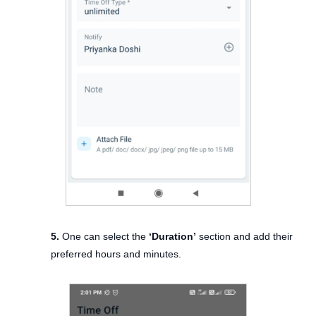
5.
One can select the
‘Duration’
section and add their
preferred hours and minutes.