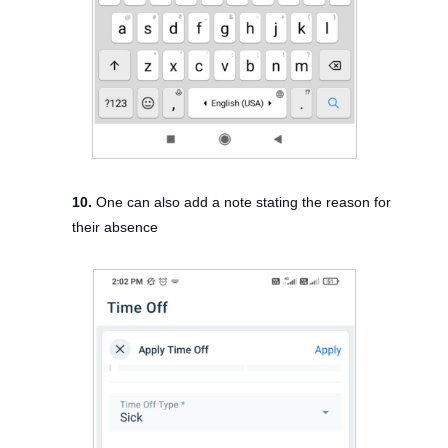
10.
One can also add a note stating the reason for
their absence