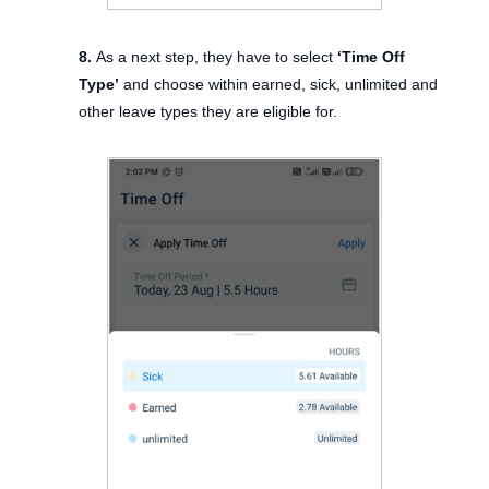
8.
As a next step, they have to select
‘Time Off
Type’
and choose within earned, sick, unlimited and
other leave types they are eligible for.