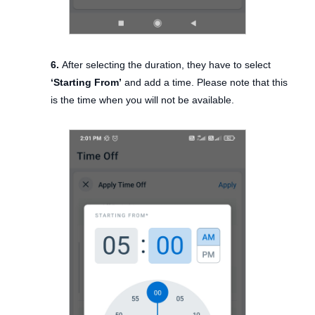
6.
After selecting the duration, they have to select
‘Starting From’
and add a time. Please note that this
is the time when you will not be available.