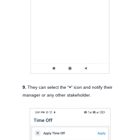
9.
They can select the
‘+’
icon and notify their
manager or any other stakeholder.