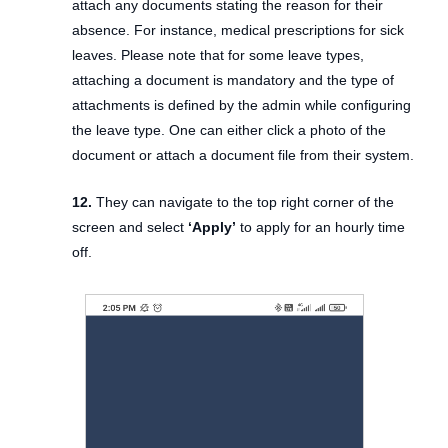
attach any documents stating the reason for their
absence. For instance, medical prescriptions for sick
leaves. Please note that for some leave types,
attaching a document is mandatory and the type of
attachments is defined by the admin while configuring
the leave type. One can either click a photo of the
document or attach a document file from their system.
12.
They can navigate to the top right corner of the
screen and select
‘Apply’
to apply for an hourly time
off.