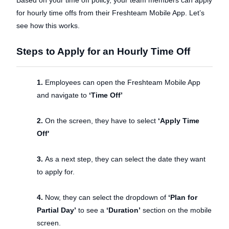
for hourly time offs from their Freshteam Mobile App. Let’s
see how this works.
Steps to Apply for an Hourly Time Off
1.
Employees can open the Freshteam Mobile App
and navigate to
‘Time Off’
2.
On the screen, they have to select
‘Apply Time
Off'
3.
As a next step, they can select the date they want
to apply for.
4.
Now, they can select the dropdown of
‘Plan for
Partial Day’
to see a
‘Duration’
section on the mobile
screen.