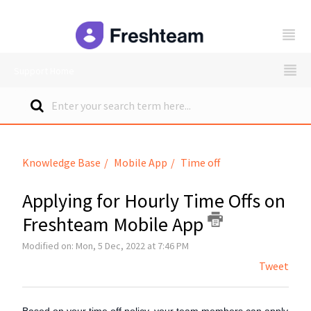
freshteam
Support Home
Knowledge Base
Mobile App
Time off
Applying for Hourly Time Offs on
Freshteam Mobile App
Modified on: Mon, 5 Dec, 2022 at 7:46 PM
Tweet
Based on your time off policy, your team members can apply