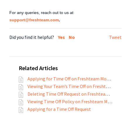
For any queries, reach out to us at
support@freshteam.com
.
Did you find it helpful?
Yes
No
Tweet
Related Articles
Applying for Time Off on Freshteam Mobile App
Viewing Your Team’s Time Off on Freshteam Mobile App
Deleting Time Off Request on Freshteam Mobile App
Viewing Time Off Policy on Freshteam Mobile App
Applying for a Time Off Request