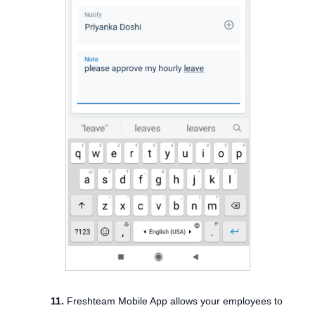
11.
Freshteam Mobile App allows your employees to