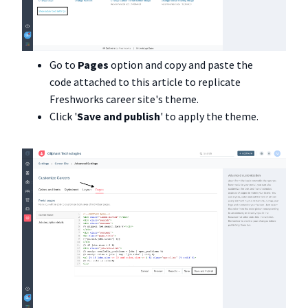
Go to
Pages
option and copy and paste the
code attached to this article to replicate
Freshworks career site's theme.
Click '
Save and publish
' to apply the theme.