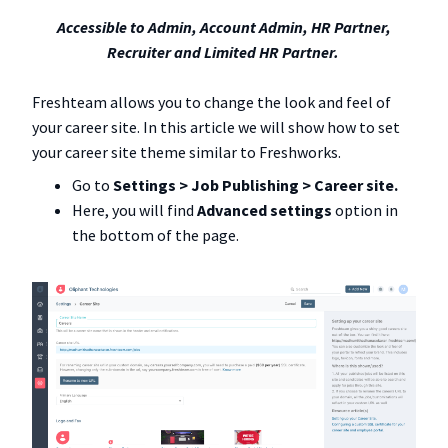
Accessible to Admin, Account Admin, HR Partner,
Recruiter and Limited HR Partner.
Freshteam allows you to change the look and feel of
your career site. In this article we will show how to set
your career site theme similar to Freshworks.
Go to
Settings > Job Publishing > Career site.
Here, you will find
Advanced settings
option in
the bottom of the page.