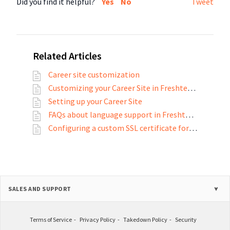
Did you find it helpful?
Yes
No
Tweet
Related Articles
Career site customization
Customizing your Career Site in Freshteam
Setting up your Career Site
FAQs about language support in Freshteam
Configuring a custom SSL certificate for your career site and employee portal
SALES AND SUPPORT
Terms of Service
Privacy Policy
Takedown Policy
Security