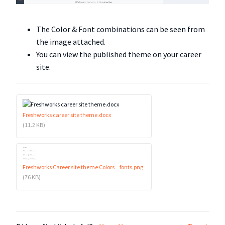
The Color & Font combinations can be seen from
the image attached.
You can view the published theme on your career
site.
Freshworks career site theme.docx
(11.2 KB)
Freshworks Career site theme Colors _ fonts.png
(76 KB)