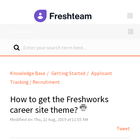
freshteam
Support Home
Knowledge Base
Getting Started
Applicant
Tracking / Recruitment
How to get the Freshworks
career site theme?
Modified on: Thu, 22 Aug, 2019 at 11:55 AM
Tweet