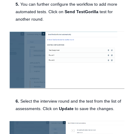
5.
You can further configure the workflow to add more
automated tests. Click on
Send TestGorilla
test for
another round.
6.
Select the interview round and the test from the list of
assessments. Click on
Update
to save the changes.