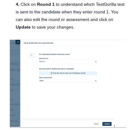
4.
Click on
Round 1
to understand which TestGorilla test
is sent to the candidate when they enter round 1. You
can also edit the round or assessment and click on
Update
to save your changes.