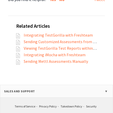
Related Articles
Integrating TestGorilla with Freshteam
Sending Customized Assessments from TestGorilla
Viewing TestGorilla Test Reports within Freshteam
Integrating iMocha with Freshteam
Sending Mettl Assessments Manually
SALES AND SUPPORT
Terms of Service
Privacy Policy
Takedown Policy
Security