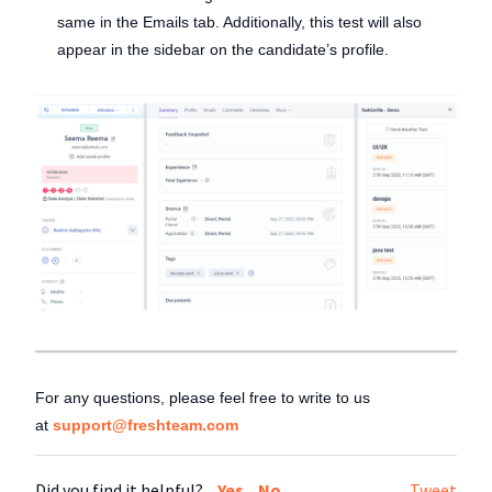
same in the Emails tab. Additionally, this test will also
appear in the sidebar on the candidate’s profile.
For any questions, please feel free to write to us
at
support@freshteam.com
Did you find it helpful?
Yes
No
Tweet