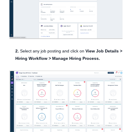
2.
Select any job posting and click on
View Job Details >
Hiring Workflow > Manage Hiring Process.