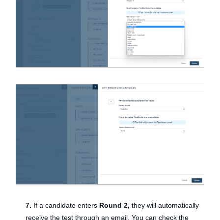
7.
If a candidate enters
Round 2,
they will automatically
receive the test through an email. You can check the