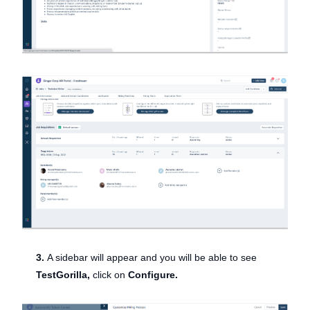
3.
A sidebar will appear and you will be able to see
TestGorilla,
click on
Configure.