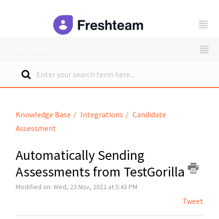
freshteam
Support Home
Knowledge Base
Integrations
Candidate
Assessment
Automatically Sending
Assessments from TestGorilla
Modified on: Wed, 23 Nov, 2022 at 5:43 PM
Tweet