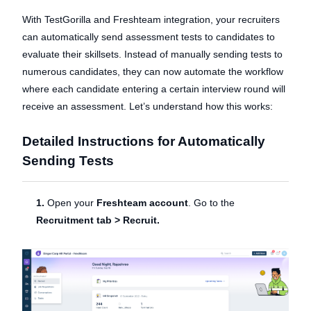
With TestGorilla and Freshteam integration, your recruiters
can automatically send assessment tests to candidates to
evaluate their skillsets. Instead of manually sending tests to
numerous candidates, they can now automate the workflow
where each candidate entering a certain interview round will
receive an assessment. Let’s understand how this works:
Detailed Instructions for Automatically
Sending Tests
1.
Open your
Freshteam account
. Go to the
Recruitment tab > Recruit.