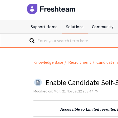
freshteam
Support Home
Solutions
Community
Knowledge Base
Recruitment
Candidate I
Enable Candidate Self
Modified on: Mon, 21 Nov, 2022 at 3:47 PM
Accessible to Limited recruiter