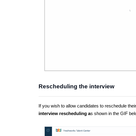
Rescheduling the interview
If you wish to allow candidates to reschedule thei
interview rescheduling a
s shown in the GIF bel