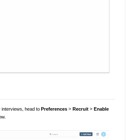
r interviews, head to
Preferences
>
Recruit
>
Enable
ow.