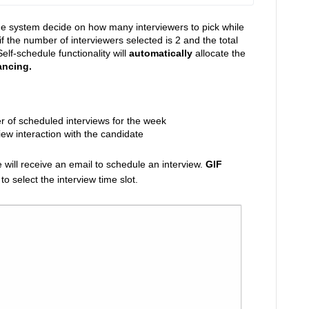
the system decide on how many interviewers to pick while
if the number of interviewers selected is 2 and the total
lf-schedule functionality will
automatically
allocate the
ancing.
er of scheduled interviews for the week
iew interaction with the candidate
will receive an email to schedule an interview.
GIF
 select the interview time slot.