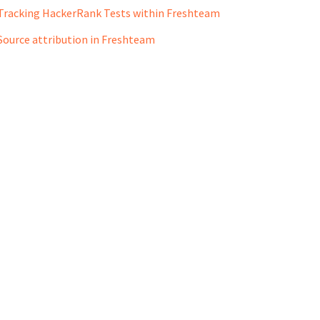
Tracking HackerRank Tests within Freshteam
Source attribution in Freshteam