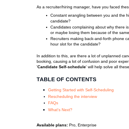
As a recruiter/hiring manager, have you faced thes
Constant wrangling between you and the hirin
candidate?
Candidates complaining about why there is no
or maybe losing them because of the sam
Recruiters making back-and-forth phone call
hour slot for the candidate?
In addition to this, are there a lot of unplanned c
booking, causing a lot of confusion and poor expe
'
Candidate Self-schedule
' will help solve all the
TABLE OF CONTENTS
Getting Started with Self-Scheduling
Rescheduling the interview
FAQs
What's Next?
Available plans:
Pro, Enterprise