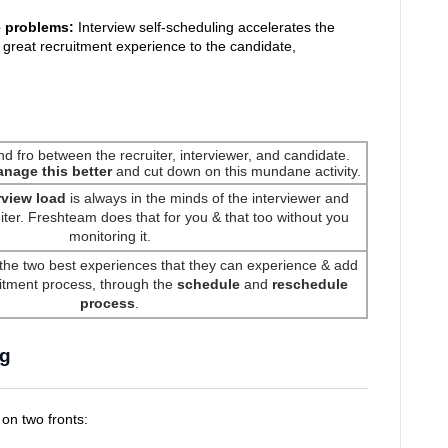
e problems:
Interview self-scheduling accelerates the
 great recruitment experience to the candidate,
and fro between the recruiter, interviewer, and candidate.
anage this better
and cut down on this mundane activity.
rview load
is always in the minds of the interviewer and
ter. Freshteam does that for you & that too without you
monitoring it.
the two best experiences that they can experience & add
ruitment process, through the
schedule
and
reschedule
process
.
ng
 on two fronts: