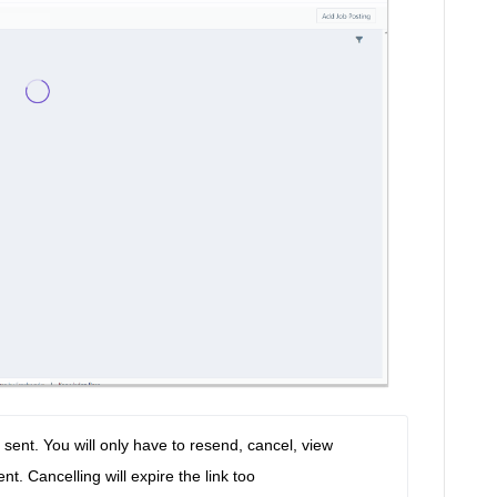
sent. You will only have to resend, cancel, view 
t. Cancelling will expire the link too