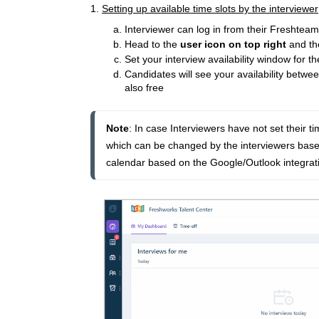
1.
Setting up available time slots by the interviewer
Interviewer can log in from their Freshtea
Head to the
user icon on top right
and th
Set your interview availability window for 
Candidates will see your availability betw
also free
Note
: In case 
Interviewers have not set their ti
which can be changed by the interviewers based 
calendar based on the Google/Outlook integratio