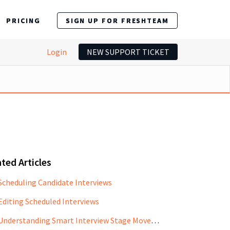
PRICING
SIGN UP FOR FRESHTEAM
Login
NEW SUPPORT TICKET
ted Articles
Scheduling Candidate Interviews
Editing Scheduled Interviews
Understanding Smart Interview Stage Movement