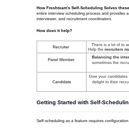
How Freshteam’s Self-Scheduling Solves thes
entire interview scheduling process and provides a
interviewer, and recruitment coordinators.
How does it help?
T
here is a lot of to 
Recruiter
Help the
recruiters m
Balancing the inte
Panel Member
sometimes the recrui
Give your candidates 
Candidate
delight to their rec
Getting Started with Self-Scheduli
Self-scheduling as a feature requires configuration