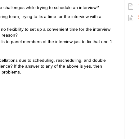
e challenges while trying to schedule an interview?
g team; trying to fix a time for the interview with a
 flexibility to set up a convenient time for the interview
e reason?
s to panel members of the interview just to fix that one 1
ancellations due to scheduling, rescheduling, and double
rience?
If the answer to any of the above is yes, then
se problems.