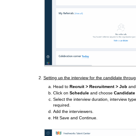
2.
Setting up the interview for the candidate throug
Head to
Recruit > Recruitment >
Job
and 
Click on
Schedule
and choose
Candidate
Select the interview duration, interview typ
required.
Add the interviewers.
Hit Save and Continue.