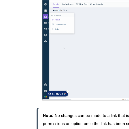
Note: 
N
o changes can be made to a link that is 
permissions as option once the link has been sen