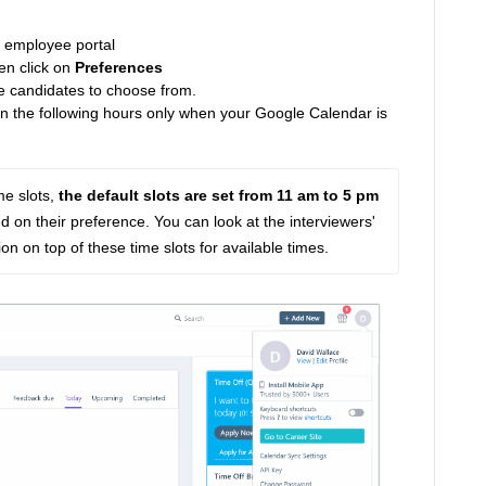
m employee portal
en click on
Preferences
the candidates to choose from.
een the following hours only when your Google Calendar is
me slots, 
the default slots are set from 11 am to 5 pm
on their preference. You can look at the interviewers' 
n on top of these time slots for available times.