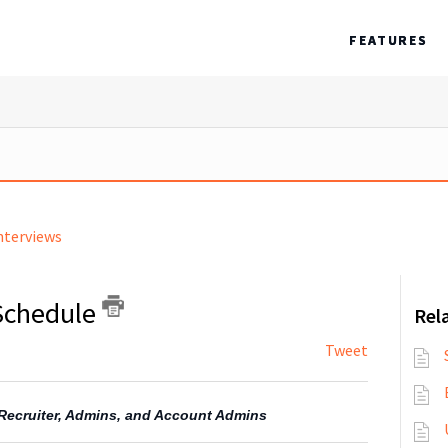
FEATURES
nterviews
-Schedule
Rela
Tweet
, Recruiter, Admins, and Account Admins