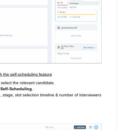
h the self-scheduling feature
select the relevant candidate.
 Self-Scheduling
.
e, stage, slot selection timeline & number of interviewers