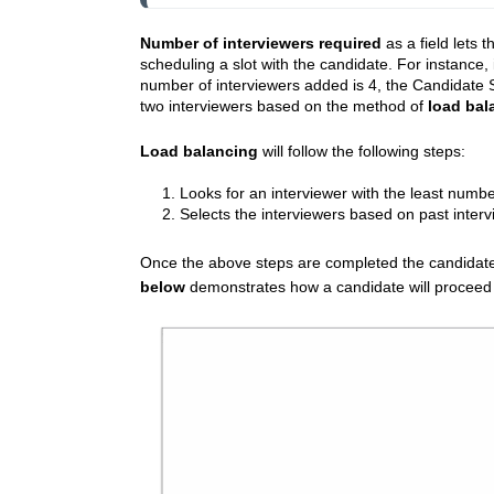
Number of interviewers required
as a field lets 
scheduling a slot with the candidate. For instance, 
number of interviewers added is 4, the Candidate Se
two interviewers based on the method of
load bal
Load balancing
will follow the following steps:
1. Looks for an interviewer with the least numb
2. Selects the interviewers based on past interv
Once the above steps are completed the candidate 
below
demonstrates how a candidate will proceed to