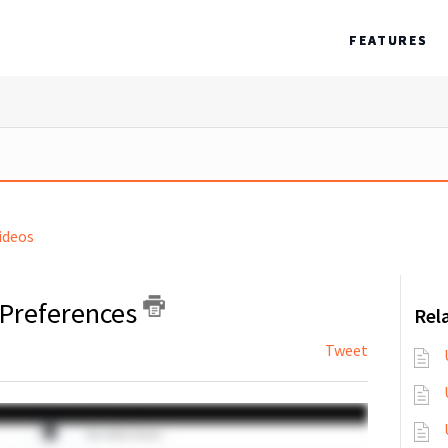
FEATURES
ideos
 Preferences
Rela
Tweet