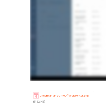
understanding-timeOff-preferences.png
(5.22 KB)