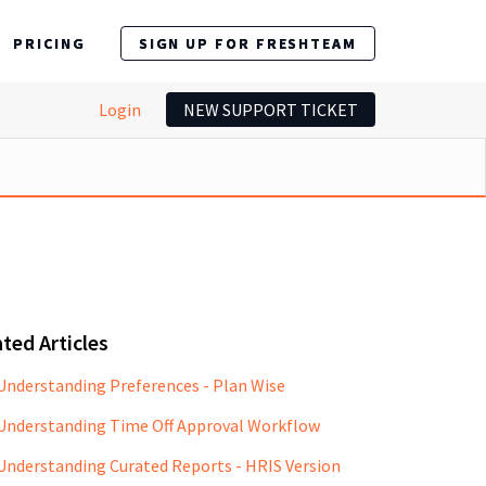
PRICING
SIGN UP FOR FRESHTEAM
Login
NEW SUPPORT TICKET
ted Articles
Understanding Preferences - Plan Wise
Understanding Time Off Approval Workflow
Understanding Curated Reports - HRIS Version