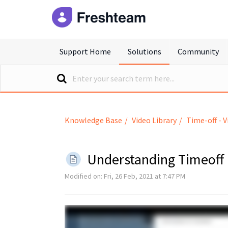
freshteam
Support Home
Solutions
Community
Knowledge Base
Video Library
Time-off - V
Understanding Timeoff
Modified on: Fri, 26 Feb, 2021 at 7:47 PM