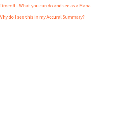
Timeoff - What you can do and see as a Manager?
Why do I see this in my Accural Summary?