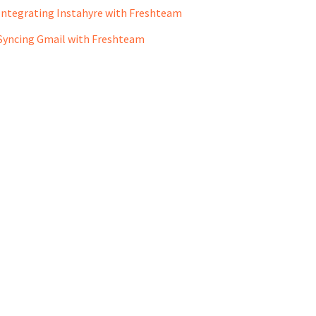
Integrating Instahyre with Freshteam
Syncing Gmail with Freshteam