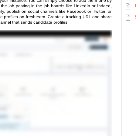
 your instance. You can simply choose to add them one by
the job posting in the job boards like LinkedIn or Indeed,
ly, publish on social channels like Facebook or Twitter, or
te profiles on freshteam. Create a tracking URL and share
hannel that sends candidate profiles.