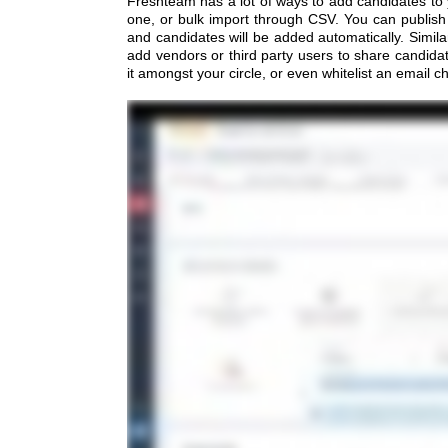
Freshteam has a lot of ways to add candidates to
one, or bulk import through CSV. You can publish 
and candidates will be added automatically. Similar
add vendors or third party users to share candida
it amongst your circle, or even whitelist an email c