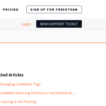
PRICING
SIGN UP FOR FRESHTEAM
Login
NEW SUPPORT TICKET
ted Articles
Managing Candidate Tags
Candidate Sourcing Extension: Installation & Use Case
Creating a Job Posting