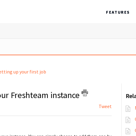
FEATURES
etting up your first job
our Freshteam instance
Rela
Tweet