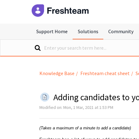
freshteam
Support Home
Solutions
Community
Knowledge Base
Freshteam cheat sheet
S
Adding candidates to y
Modified on: Mon, 1 Mar, 2021 at 1:53 PM
(Takes a maximum of a minute to add a candidate)