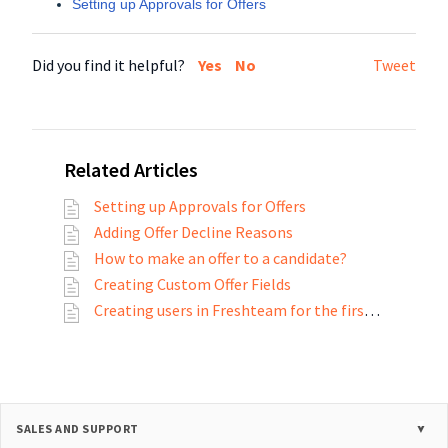
Setting up Approvals for Offers
Did you find it helpful?
Yes
No
Tweet
Related Articles
Setting up Approvals for Offers
Adding Offer Decline Reasons
How to make an offer to a candidate?
Creating Custom Offer Fields
Creating users in Freshteam for the first time
SALES AND SUPPORT