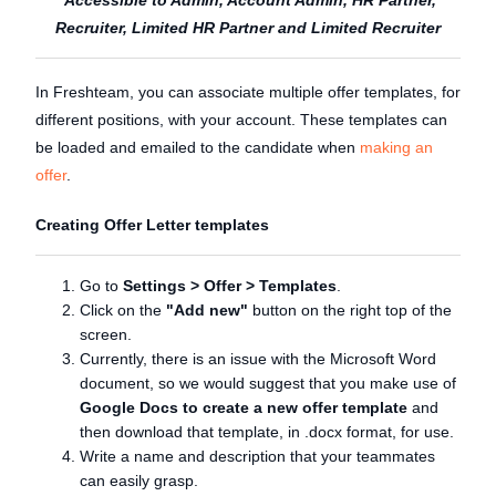
Recruiter, Limited HR Partner and Limited Recruiter
In Freshteam, you can associate multiple offer templates, for
different positions, with your account. These templates can
be loaded and emailed to the candidate when
making an
offer
.
Creating Offer Letter templates
Go to
Settings
> Offer > Templates
.
Click on the
"Add new"
button on the right top of the
screen.
Currently, there is an issue with the Microsoft Word
document, so we would suggest that you make use of
Google Docs to create a new offer template
and
then download that template, in .docx format, for use.
Write a name and description that your teammates
can easily grasp.