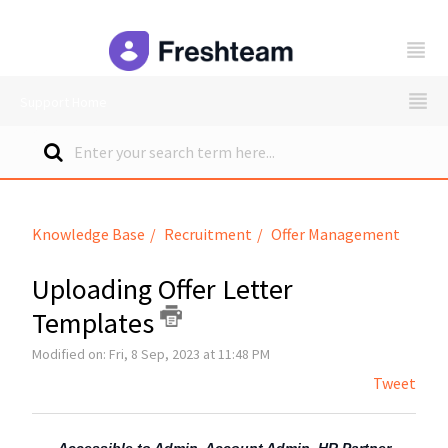
freshteam
Support Home
Knowledge Base
Recruitment
Offer Management
Uploading Offer Letter
Templates
Modified on: Fri, 8 Sep, 2023 at 11:48 PM
Tweet
Accessible to Admin, Account Admin, HR Partner,