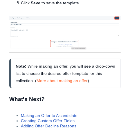
Click
Save
to save the template.
Note:
 While making an offer, you will see a drop-down 
list to choose the desired offer template for this 
collection. (
More about making an offer
).
What's Next?
Making an Offer to A candidate
Creating Custom Offer Fields
Adding Offer Decline Reasons