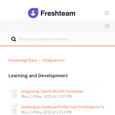
freshteam
Support Home
Knowledge Base
Integrations
Learning and Development
Integrating TalentLMS with Freshteam
Mon, 14 Nov, 2022 at 12:07 PM
Updating an Employee Profile from Freshteam to TalentL
Mon, 14 Nov, 2022 at 12:13 PM