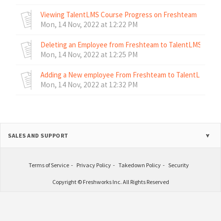
Viewing TalentLMS Course Progress on Freshteam
Mon, 14 Nov, 2022 at 12:22 PM
Deleting an Employee from Freshteam to TalentLMS
Mon, 14 Nov, 2022 at 12:25 PM
Adding a New employee From Freshteam to TalentLMS
Mon, 14 Nov, 2022 at 12:32 PM
SALES AND SUPPORT
Terms of Service
Privacy Policy
Takedown Policy
Security
Copyright © Freshworks Inc. All Rights Reserved