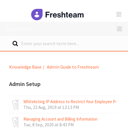
freshteam
Support Home
Knowledge Base
Admin Guide to Freshteam
Admin Setup
Whitelisting IP Address to Restrict Your Employee Portal 
Thu, 22 Aug, 2019 at 12:13 PM
Managing Account and Billing Information
Tue, 8 Sep, 2020 at 8:43 PM