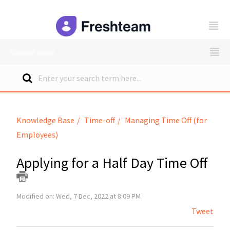
freshteam
Support Home
Knowledge Base
Time-off
Managing Time Off (for
Employees)
Applying for a Half Day Time Off
Modified on: Wed, 7 Dec, 2022 at 8:09 PM
Tweet