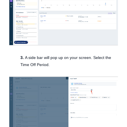
3.
A side bar will pop up on your screen. Select the
Time Off Period.