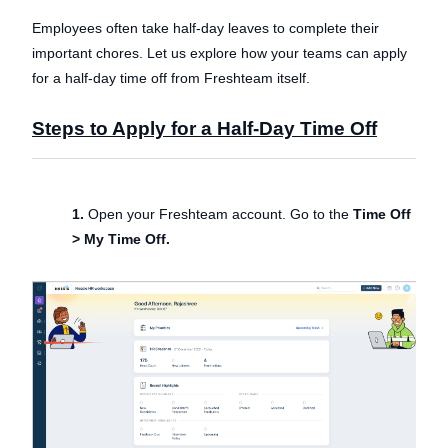
Employees often take half-day leaves to complete their
important chores. Let us explore how your teams can apply
for a half-day time off from Freshteam itself.
Steps to Apply for a Half-Day Time Off
1.
Open your Freshteam account. Go to the
Time Off
> My Time Off.