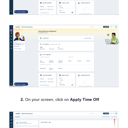
2.
On your screen, click on
Apply Time Off