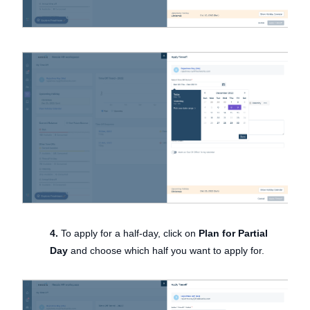
4.
To apply for a half-day, click on
Plan for Partial
Day
and choose which half you want to apply for.