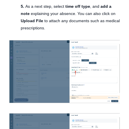
5.
As a next step, select
time off type
, and
add a
note
explaining your absence. You can also click on
Upload File
to attach any documents such as medical
prescriptions.