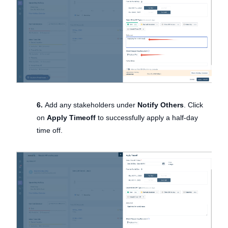
6.
Add any stakeholders under
Notify Others
. Click
on
Apply Timeoff
to successfully apply a half-day
time off.