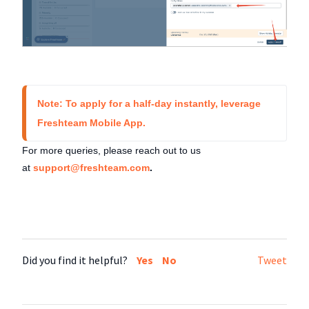
Note: To apply for a half-day instantly, leverage 
Freshteam Mobile App. 
For more queries, please reach out to us
at
support@freshteam.com
.
Did you find it helpful?
Yes
No
Tweet