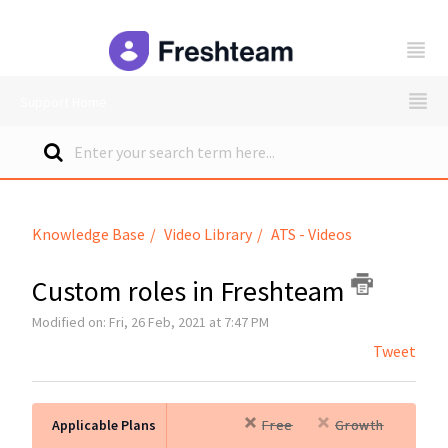
freshteam
Support Home
Knowledge Base
Video Library
ATS - Videos
Custom roles in Freshteam
Modified on: Fri, 26 Feb, 2021 at 7:47 PM
Tweet
Applicable Plans
Free
Growth