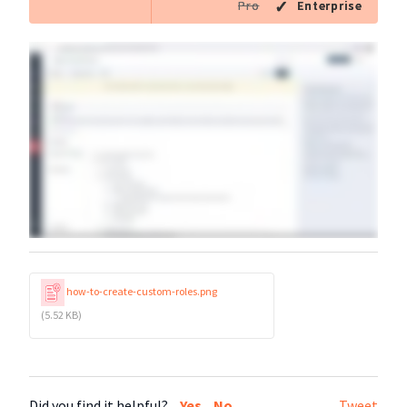
Pro
Enterprise
how-to-create-custom-roles.png
(5.52 KB)
Did you find it helpful?
Yes
No
Tweet