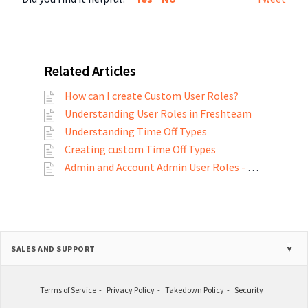
Related Articles
How can I create Custom User Roles?
Understanding User Roles in Freshteam
Understanding Time Off Types
Creating custom Time Off Types
Admin and Account Admin User Roles - A Detailed View
SALES AND SUPPORT
Terms of Service
Privacy Policy
Takedown Policy
Security