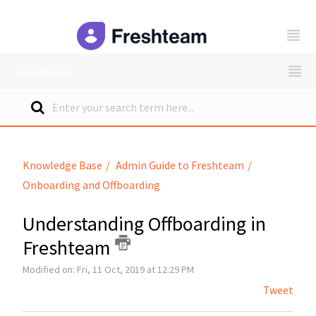
freshteam
Support Home
Knowledge Base
Admin Guide to Freshteam
Onboarding and Offboarding
Understanding Offboarding in
Freshteam
Modified on: Fri, 11 Oct, 2019 at 12:29 PM
Tweet