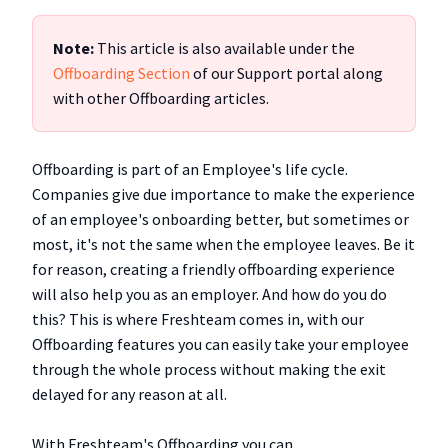
Note:
This article is also available under the
Offboarding Section
of our Support portal along
with other Offboarding articles.
Offboarding is part of an Employee's life cycle.
Companies give due importance to make the experience
of an employee's onboarding better, but sometimes or
most, it's not the same when the employee leaves. Be it
for reason, creating a friendly offboarding experience
will also help you as an employer. And how do you do
this? This is where Freshteam comes in, with our
Offboarding features you can easily take your employee
through the whole process without making the exit
delayed for any reason at all.
With Freshteam's Offboarding you can,