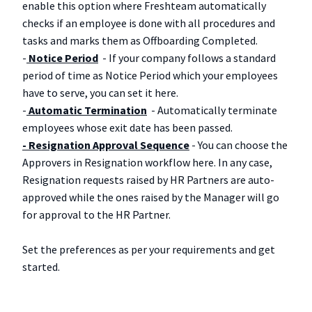
enable this option where Freshteam automatically
checks if an employee is done with all procedures and
tasks and marks them as Offboarding Completed.
-
Notice Period
- If your company follows a standard
period of time as Notice Period which your employees
have to serve, you can set it here.
-
Automatic Termination
- Automatically terminate
employees whose exit date has been passed.
- Resignation Approval Sequence
- You can choose the
Approvers in Resignation workflow here. In any case,
Resignation requests raised by HR Partners are auto-
approved while the ones raised by the Manager will go
for approval to the HR Partner.
Set the preferences as per your requirements and get
started.