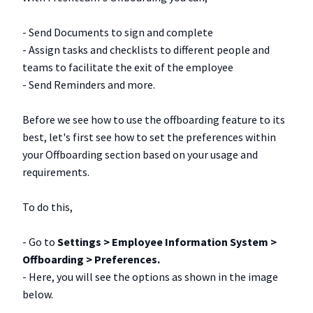
- Send Documents to sign and complete
- Assign tasks and checklists to different people and
teams to facilitate the exit of the employee
- Send Reminders and more.
Before we see how to use the offboarding feature to its
best, let's first see how to set the preferences within
your Offboarding section based on your usage and
requirements.
To do this,
- Go to
Settings > Employee Information System >
Offboarding > Preferences.
- Here, you will see the options as shown in the image
below.