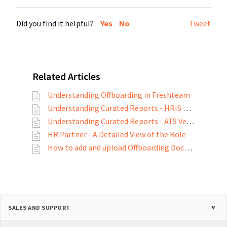
Did you find it helpful?
Yes
No
Tweet
Related Articles
Understanding Offboarding in Freshteam
Understanding Curated Reports - HRIS Version
Understanding Curated Reports - ATS Version
HR Partner - A Detailed View of the Role
How to add and upload Offboarding Documents?
SALES AND SUPPORT