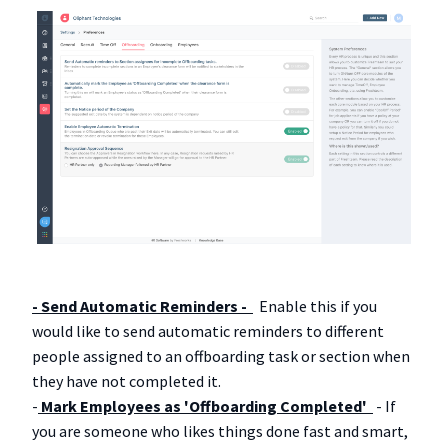
- Send Automatic Reminders -
Enable this if you
would like to send automatic reminders to different
people assigned to an offboarding task or section when
they have not completed it.
-
Mark Employees as 'Offboarding Completed'
- If
you are someone who likes things done fast and smart,