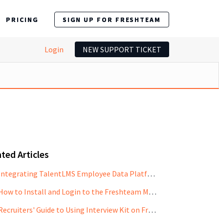
PRICING
SIGN UP FOR FRESHTEAM
Login
NEW SUPPORT TICKET
ted Articles
Integrating TalentLMS Employee Data Platform with Freshteam
How to Install and Login to the Freshteam Mobile App
Recruiters' Guide to Using Interview Kit on Freshteam Mobile App