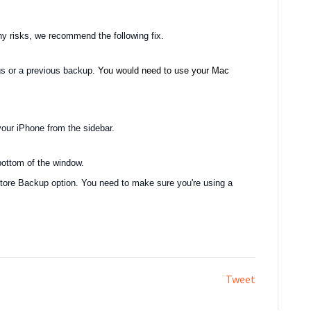
ny risks, we recommend the following fix.
ngs or a previous backup.
You would need to use your Mac
our iPhone from the sidebar.
 bottom of the window.
estore Backup option. You need to make sure you're using a
Tweet