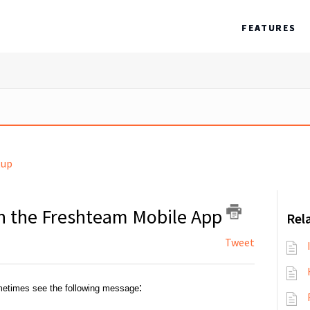
FEATURES
tup
 on the Freshteam Mobile App
Rela
Tweet
:
etimes see the following message