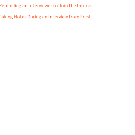
Reminding an Interviewer to Join the Interview from Freshteam Mobile App
Taking Notes During an Interview from Freshteam Mobile App