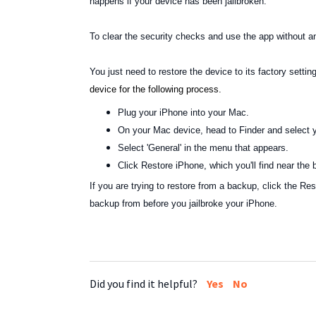
happens if your device has been jailbroken.
To clear the security checks and use the app without a
You just need to restore the device to its factory setti
device for the following process.
Plug your iPhone into your Mac.
On your Mac device, head to Finder and select y
Select 'General' in the menu that appears.
Click Restore iPhone, which you'll find near the
If you are trying to restore from a backup, click the R
backup from before you jailbroke your iPhone.
Did you find it helpful?
Yes
No