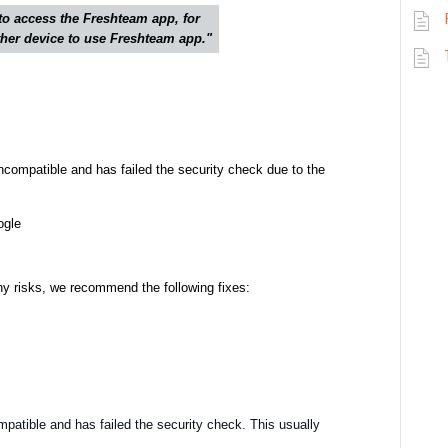
to access the Freshteam app, for
other device to use Freshteam app."
incompatible and has failed the security check due to the
ogle
ny risks, we recommend the following fixes:
mpatible and has failed the security check. This usually