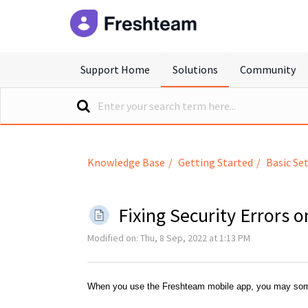
freshteam
Support Home
Solutions
Community
Knowledge Base
Getting Started
Basic Se
Fixing Security Errors
Modified on: Thu, 8 Sep, 2022 at 1:13 PM
When you use the Freshteam mobile app, you may som