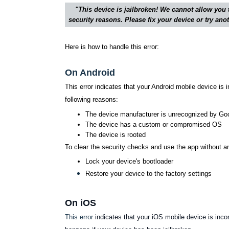
"This device is jailbroken! We cannot allow you 
security reasons. Please fix your device or try an
Here is how to handle this error:
On Android
This error indicates that your Android mobile device is 
following reasons:
The device manufacturer is unrecognized by Go
The device has a custom or compromised OS
The device is rooted
To clear the security checks and use the app without a
Lock your device's bootloader
Restore your device to the factory settings
On iOS
This error
indicates that your iOS mobile device is inco