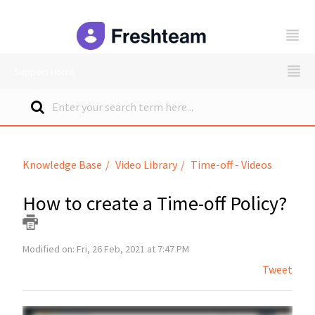
freshteam
Support Home
Knowledge Base
Video Library
Time-off - Videos
How to create a Time-off Policy?
Modified on: Fri, 26 Feb, 2021 at 7:47 PM
Tweet