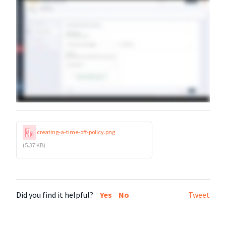
creating-a-time-off-policy.png
(5.37 KB)
Did you find it helpful?
Yes
No
Tweet