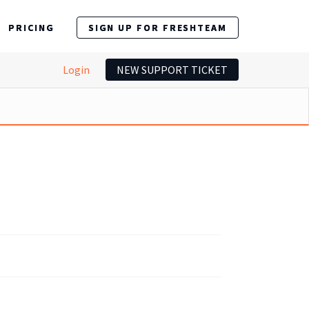
PRICING
SIGN UP FOR FRESHTEAM
Login
NEW SUPPORT TICKET