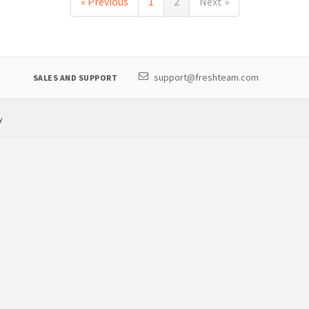
« Previous
1
2
Next »
support@freshteam.com
SALES AND SUPPORT
y