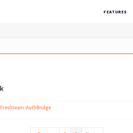
FEATURES
ck
 Freshteam-AuthBridge