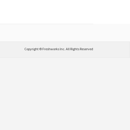
Copyright © Freshworks Inc. All Rights Reserved