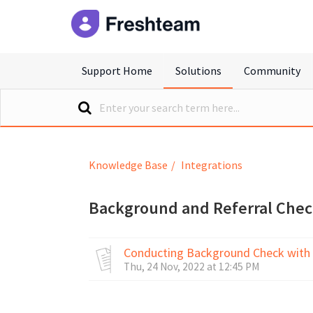
freshteam
Support Home
Solutions
Community
Knowledge Base
Integrations
Background and Referral Che
Conducting Background Check with
Thu, 24 Nov, 2022 at 12:45 PM