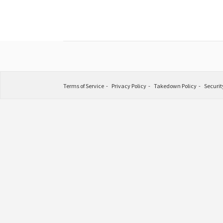
Terms of Service
Privacy Policy
Takedown Policy
Securit